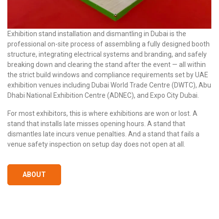
Exhibition stand installation and dismantling in Dubai is the
professional on-site process of assembling a fully designed booth
structure, integrating electrical systems and branding, and safely
breaking down and clearing the stand after the event — all within
the strict build windows and compliance requirements set by UAE
exhibition venues including Dubai World Trade Centre (DWTC), Abu
Dhabi National Exhibition Centre (ADNEC), and Expo City Dubai.
For most exhibitors, this is where exhibitions are won or lost. A
stand that installs late misses opening hours. A stand that
dismantles late incurs venue penalties. And a stand that fails a
venue safety inspection on setup day does not open at all.
ABOUT