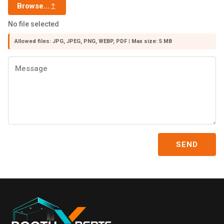
Browse...
No file selected
Allowed files: JPG, JPEG, PNG, WEBP, PDF | Max size: 5 MB
SEND