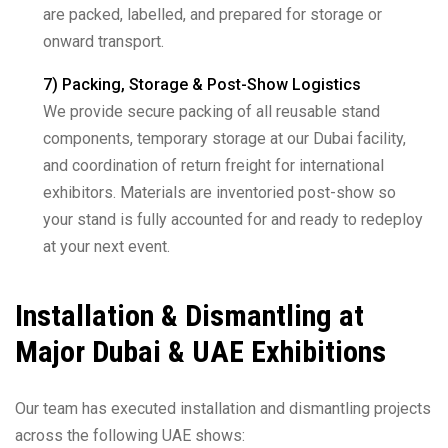
are packed, labelled, and prepared for storage or
onward transport.
7) Packing, Storage & Post-Show Logistics
We provide secure packing of all reusable stand
components, temporary storage at our Dubai facility,
and coordination of return freight for international
exhibitors. Materials are inventoried post-show so
your stand is fully accounted for and ready to redeploy
at your next event.
Installation & Dismantling at
Major Dubai & UAE Exhibitions
Our team has executed installation and dismantling projects
across the following UAE shows: