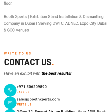
floor.
Booth Xperts | Exhibition Stand Installation & Dismantling
Company in Dubai | Serving DWTC, ADNEC, Expo City Dubai
& GCC Venues
WRITE TO US
CONTACT US
.
Have an exhibit with
the best results!
+971 506209890
CALL US
sales@boothxperts.com
WRITE US
Office 32, Emarat Atrium Building, Near ADIB Bank,