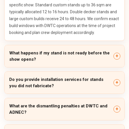
specific show. Standard custom stands up to 36 sqm are
typically allocated 12 to 16 hours. Double decker stands and
large custom builds receive 24 to 48 hours. We confirm exact
build windows with DWTC operations at the time of project
booking and plan crew deployment accordingly.
What happens if my stand is not ready before the
show opens?
Do you provide installation services for stands
you did not fabricate?
What are the dismantling penalties at DWTC and
ADNEC?