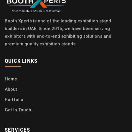
Booth Xperts is one of the leading exhibition stand
builders in UAE. Since 2015, we have been serving
exhibitors with end-to-end exhibiting solutions and
premium quality exhibition stands.
QUICK LINKS
Home
About
Portfolio
Get In Touch
SERVICES