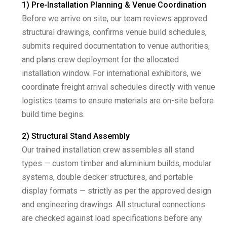
1) Pre-Installation Planning & Venue Coordination
Before we arrive on site, our team reviews approved
structural drawings, confirms venue build schedules,
submits required documentation to venue authorities,
and plans crew deployment for the allocated
installation window. For international exhibitors, we
coordinate freight arrival schedules directly with venue
logistics teams to ensure materials are on-site before
build time begins.
2) Structural Stand Assembly
Our trained installation crew assembles all stand
types — custom timber and aluminium builds, modular
systems, double decker structures, and portable
display formats — strictly as per the approved design
and engineering drawings. All structural connections
are checked against load specifications before any