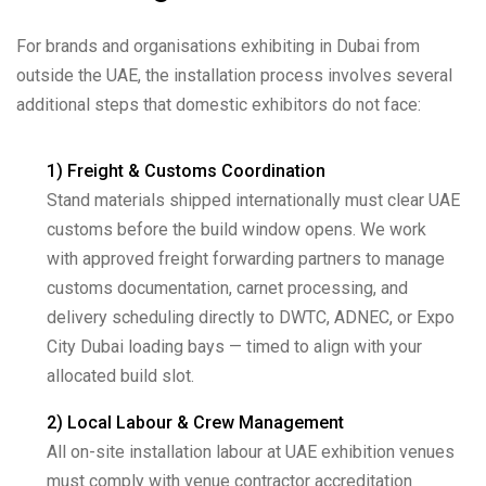
For brands and organisations exhibiting in Dubai from
outside the UAE, the installation process involves several
additional steps that domestic exhibitors do not face:
1) Freight & Customs Coordination
Stand materials shipped internationally must clear UAE
customs before the build window opens. We work
with approved freight forwarding partners to manage
customs documentation, carnet processing, and
delivery scheduling directly to DWTC, ADNEC, or Expo
City Dubai loading bays — timed to align with your
allocated build slot.
2) Local Labour & Crew Management
All on-site installation labour at UAE exhibition venues
must comply with venue contractor accreditation