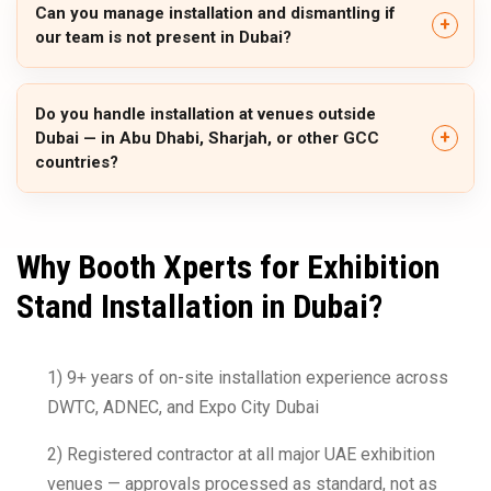
Can you manage installation and dismantling if
our team is not present in Dubai?
Do you handle installation at venues outside
Dubai — in Abu Dhabi, Sharjah, or other GCC
countries?
Why Booth Xperts for Exhibition
Stand Installation in Dubai?
1) 9+ years of on-site installation experience across
DWTC, ADNEC, and Expo City Dubai
2) Registered contractor at all major UAE exhibition
venues — approvals processed as standard, not as