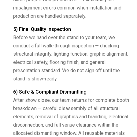
misalignment errors common when installation and
production are handled separately.
5) Final Quality Inspection
Before we hand over the stand to your team, we
conduct a full walk-through inspection — checking
structural integrity, lighting function, graphic alignment,
electrical safety, flooring finish, and general
presentation standard. We do not sign off until the
stand is show-ready.
6) Safe & Compliant Dismantling
After show close, our team returns for complete booth
breakdown — careful disassembly of all structural
elements, removal of graphics and branding, electrical
disconnection, and full venue clearance within the
allocated dismantling window. All reusable materials