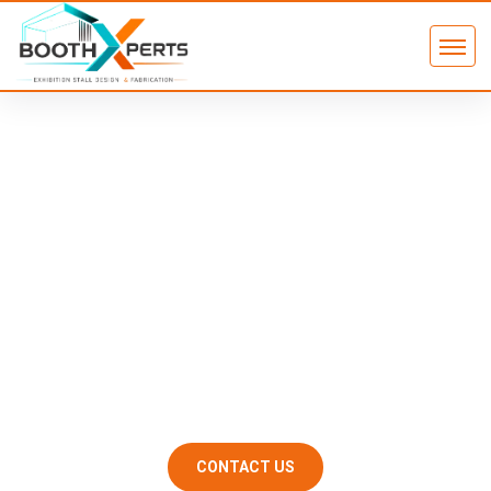
Exhibition Stand Installation &
Dismantling in Dubai – On Time,
On Budget, Zero Surprises
At Booth Xperts, we manage the complete on-site execution —
from the first bolt on setup day to the last panel loaded on
dismantling day — so your team can focus entirely on the
show.
CONTACT US