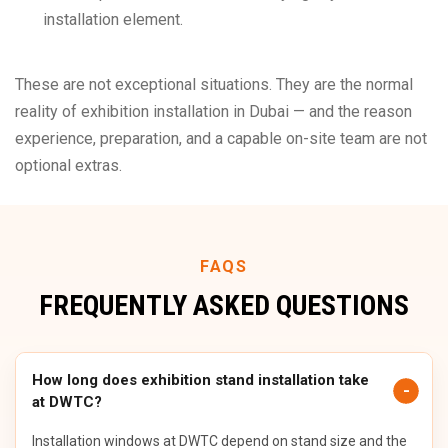
installation element.
These are not exceptional situations. They are the normal
reality of exhibition installation in Dubai — and the reason
experience, preparation, and a capable on-site team are not
optional extras.
FAQS
FREQUENTLY ASKED QUESTIONS
How long does exhibition stand installation take
at DWTC?
Installation windows at DWTC depend on stand size and the