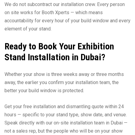
We do not subcontract our installation crew. Every person
on site works for Booth Xperts — which means
accountability for every hour of your build window and every
element of your stand.
Ready to Book Your Exhibition
Stand Installation in Dubai?
Whether your show is three weeks away or three months
away, the earlier you confirm your installation team, the
better your build window is protected.
Get your free installation and dismantling quote within 24
hours — specific to your stand type, show date, and venue.
Speak directly with our on-site installation team in Dubai —
not a sales rep, but the people who will be on your show