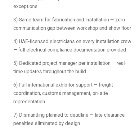
exceptions
3) Same team for fabrication and installation — zero
communication gap between workshop and show floor
4) UAE-licensed electricians on every installation crew
— full electrical compliance documentation provided
5) Dedicated project manager per installation — real-
time updates throughout the build
6) Full international exhibitor support — freight
coordination, customs management, on-site
representation
7) Dismantling planned to deadline — late clearance
penalties eliminated by design