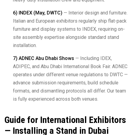
6) INDEX (May, DWTC)
— Interior design and furniture.
Italian and European exhibitors regularly ship flat-pack
furniture and display systems to INDEX, requiring on-
site assembly expertise alongside standard stand
installation.
7) ADNEC Abu Dhabi Shows
— Including IDEX,
ADIPEC, and Abu Dhabi International Book Fair. ADNEC
operates under different venue regulations to DWTC —
advance submission requirements, build schedule
formats, and dismantling protocols all differ. Our team
is fully experienced across both venues.
Guide for International Exhibitors
— Installing a Stand in Dubai