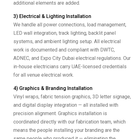
additional elements are added.
3) Electrical & Lighting Installation
We handle all power connections, load management,
LED wall integration, track lighting, backlit panel
systems, and ambient lighting setup. All electrical
work is documented and compliant with DWTC,
ADNEC, and Expo City Dubai electrical regulations. Our
in-house electricians carry UAE-licensed credentials
for all venue electrical work.
4) Graphics & Branding Installation
Vinyl wraps, fabric tension graphics, 3D letter signage,
and digital display integration — all installed with
precision alignment. Graphics installation is
coordinated directly with our fabrication team, which
means the people installing your branding are the
same people who produced it — eliminating the