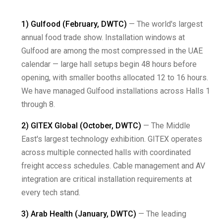
1) Gulfood (February, DWTC)
— The world's largest
annual food trade show. Installation windows at
Gulfood are among the most compressed in the UAE
calendar — large hall setups begin 48 hours before
opening, with smaller booths allocated 12 to 16 hours.
We have managed Gulfood installations across Halls 1
through 8.
2) GITEX Global (October, DWTC)
— The Middle
East's largest technology exhibition. GITEX operates
across multiple connected halls with coordinated
freight access schedules. Cable management and AV
integration are critical installation requirements at
every tech stand.
3) Arab Health (January, DWTC)
— The leading