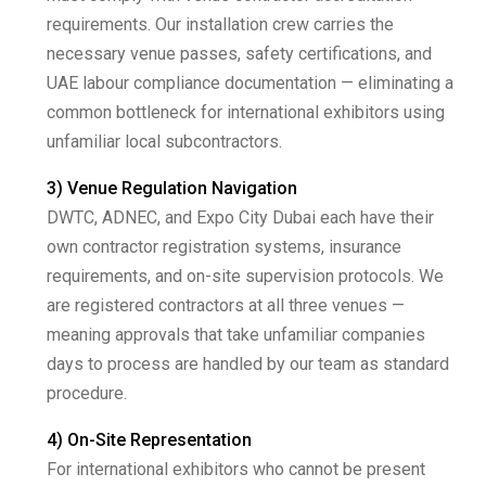
requirements. Our installation crew carries the
necessary venue passes, safety certifications, and
UAE labour compliance documentation — eliminating a
common bottleneck for international exhibitors using
unfamiliar local subcontractors.
3) Venue Regulation Navigation
DWTC, ADNEC, and Expo City Dubai each have their
own contractor registration systems, insurance
requirements, and on-site supervision protocols. We
are registered contractors at all three venues —
meaning approvals that take unfamiliar companies
days to process are handled by our team as standard
procedure.
4) On-Site Representation
For international exhibitors who cannot be present