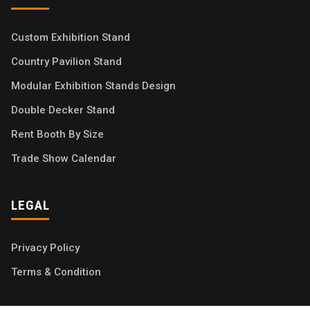
Custom Exhibition Stand
Country Pavilion Stand
Modular Exhibition Stands Design
Double Decker Stand
Rent Booth By Size
Trade Show Calendar
LEGAL
Privacy Policy
Terms & Condition