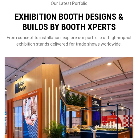
Our Latest Porfolio
EXHIBITION BOOTH DESIGNS &
BUILDS BY BOOTH XPERTS
From concept to installation, explore our portfolio of high-impact
exhibition stands delivered for trade shows worldwide.