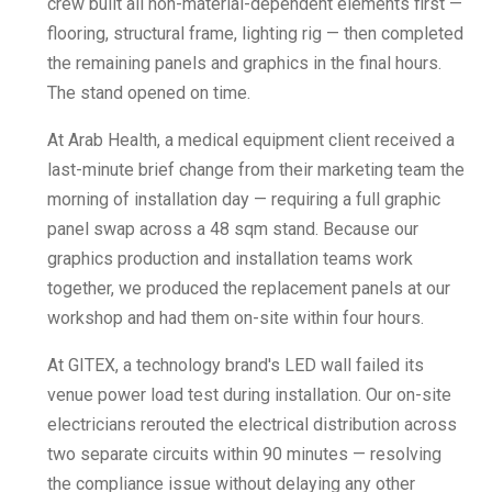
crew built all non-material-dependent elements first —
flooring, structural frame, lighting rig — then completed
the remaining panels and graphics in the final hours.
The stand opened on time.
At Arab Health, a medical equipment client received a
last-minute brief change from their marketing team the
morning of installation day — requiring a full graphic
panel swap across a 48 sqm stand. Because our
graphics production and installation teams work
together, we produced the replacement panels at our
workshop and had them on-site within four hours.
At GITEX, a technology brand's LED wall failed its
venue power load test during installation. Our on-site
electricians rerouted the electrical distribution across
two separate circuits within 90 minutes — resolving
the compliance issue without delaying any other