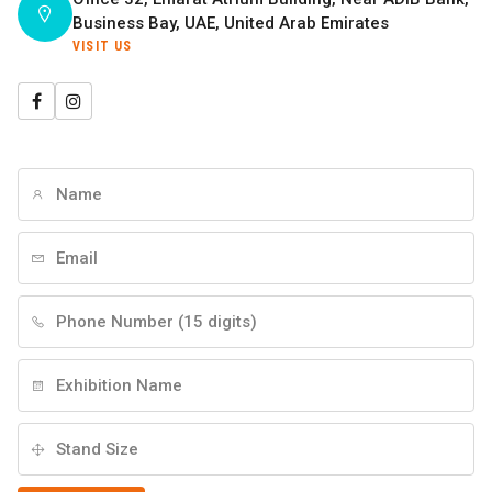
Business Bay, UAE, United Arab Emirates
VISIT US