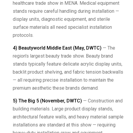
healthcare trade show in MENA. Medical equipment
stands require careful handling during installation —
display units, diagnostic equipment, and sterile
surface materials all need specialist installation
protocols.
4) Beautyworld Middle East (May, DWTC)
— The
region's largest beauty trade show. Beauty brand
stands typically feature delicate acrylic display units,
backlit product shelving, and fabric tension backwalls
— all requiring precise installation to maintain the
premium aesthetic these brands demand.
5) The Big 5 (November, DWTC)
— Construction and
building materials. Large product display stands,
architectural feature walls, and heavy material sample
installations are standard at this show — requiring
heavy-duty installation crew and equipment.