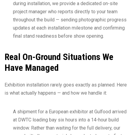
during installation, we provide a dedicated on-site
project manager who reports directly to your team
throughout the build — sending photographic progress
updates at each installation milestone and confirming
final stand readiness before show opening.
Real On-Ground Situations We
Have Managed
Exhibition installation rarely goes exactly as planned. Here
is what actually happens — and how we handle it:
A shipment for a European exhibitor at Gulfood arrived
at DWTC loading bay six hours into a 14-hour build
window. Rather than waiting for the full delivery, our