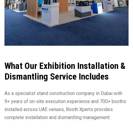
What Our Exhibition Installation &
Dismantling Service Includes
As a specialist stand construction company in Dubai with
9+ years of on-site execution experience and 700+ booths
installed across UAE venues, Booth Xperts provides
complete installation and dismantling management: