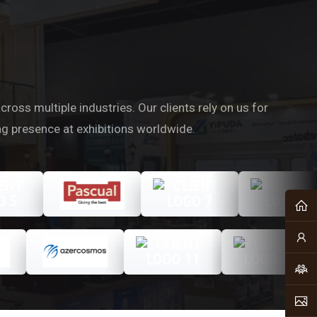
oss multiple industries. Our clients rely on us for
ng presence at exhibitions worldwide.