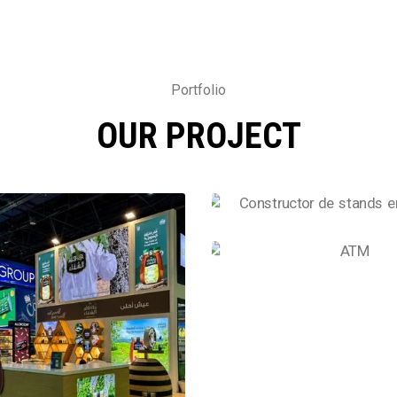
Portfolio
OUR PROJECT