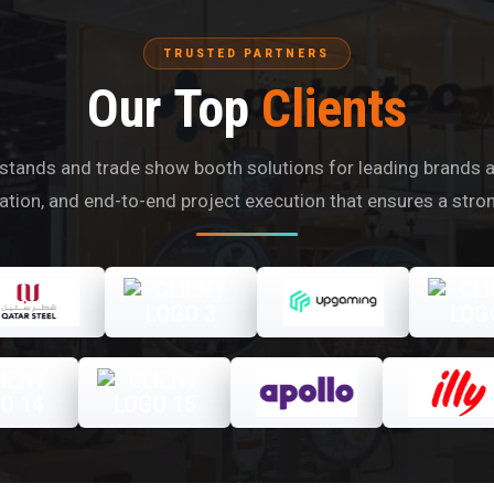
TRUSTED PARTNERS
Our Top
Clients
tands and trade show booth solutions for leading brands acr
ication, and end-to-end project execution that ensures a stro