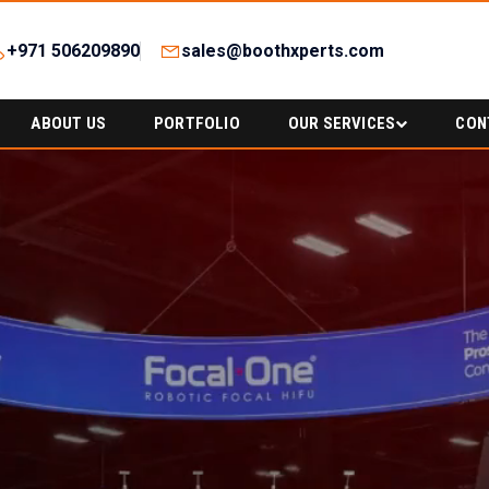
+971 506209890
sales@boothxperts.com
ABOUT US
PORTFOLIO
OUR SERVICES
CON