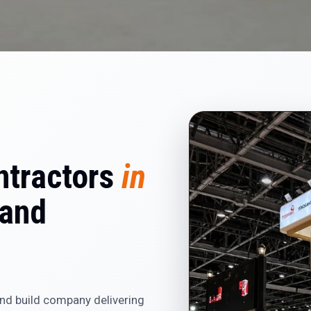
ntractors
in
and
and build company delivering