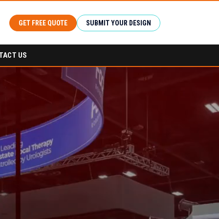
GET FREE QUOTE
SUBMIT YOUR DESIGN
TACT US