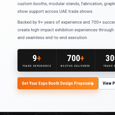
custom booths, modular stands, fabrication, graphi
show support across UAE trade shows.
Backed by 9+ years of experience and 700+ succes
create high-impact exhibition experiences through
and seamless end-to-end execution.
9
+
700
+
30
YEARS EXPERIENCE
BOOTHS DELIVERED
TRADE
Get Your Expo Booth Design Proposal
View P