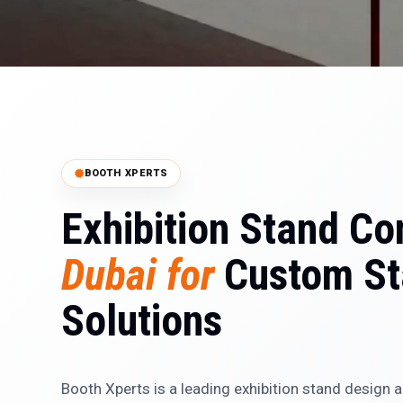
BOOTH XPERTS
Exhibition Stand Co
Dubai for
Custom St
Solutions
Booth Xperts is a leading exhibition stand design 