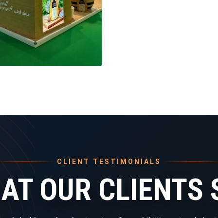
CLIENT TESTIMONIALS
AT OUR CLIENTS 