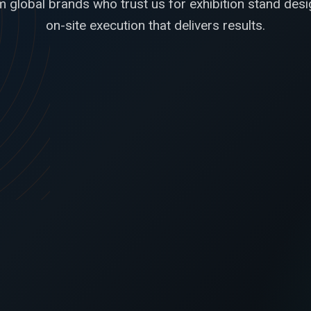
 global brands who trust us for exhibition stand desig
on-site execution that delivers results.
l drawings,
Our stand had the right balance of
n with
product display, hospitality, and brand
 product
presence. The build quality was
nd the booth
excellent and the on-ground
days.
coordination was refreshingly smooth.
Carlos Medina
Pascual