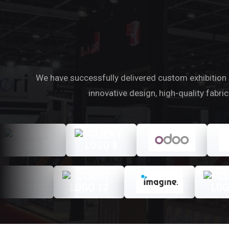
We have successfully delivered custom exhibition s
innovative design, high-quality fabr