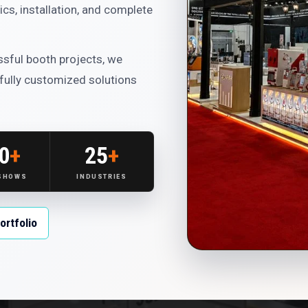
cs, installation, and complete
sful booth projects, we
 fully customized solutions
0
+
25
+
 SHOWS
INDUSTRIES
ortfolio