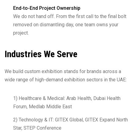
End-to-End Project Ownership
We do not hand off. From the first call to the final bolt
removed on dismantling day, one team owns your
project.
Industries We Serve
We build custom exhibition stands for brands across a
wide range of high-demand exhibition sectors in the UAE:
1) Healthcare & Medical: Arab Health, Dubai Health
Forum, Medlab Middle East
2) Technology & IT: GITEX Global, GITEX Expand North
Star, STEP Conference