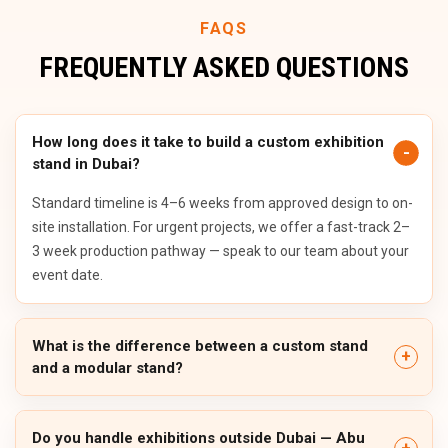
FAQS
FREQUENTLY ASKED QUESTIONS
How long does it take to build a custom exhibition
stand in Dubai?
Standard timeline is 4–6 weeks from approved design to on-
site installation. For urgent projects, we offer a fast-track 2–
3 week production pathway — speak to our team about your
event date.
What is the difference between a custom stand
and a modular stand?
Do you handle exhibitions outside Dubai — Abu