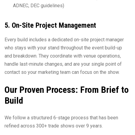
ADNEC, DEC guidelines)
5. On-Site Project Management
Every build includes a dedicated on-site project manager
who stays with your stand throughout the event build-up
and breakdown. They coordinate with venue operations,
handle last-minute changes, and are your single point of
contact so your marketing team can focus on the show.
Our Proven Process: From Brief to
Build
We follow a structured 6-stage process that has been
refined across 300+ trade shows over 9 years.