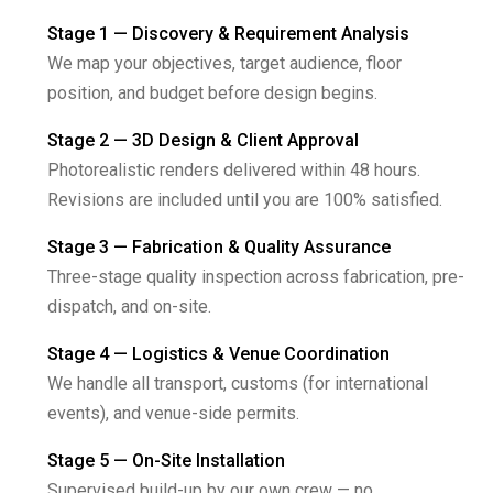
Stage 1 — Discovery & Requirement Analysis
We map your objectives, target audience, floor
position, and budget before design begins.
Stage 2 — 3D Design & Client Approval
Photorealistic renders delivered within 48 hours.
Revisions are included until you are 100% satisfied.
Stage 3 — Fabrication & Quality Assurance
Three-stage quality inspection across fabrication, pre-
dispatch, and on-site.
Stage 4 — Logistics & Venue Coordination
We handle all transport, customs (for international
events), and venue-side permits.
Stage 5 — On-Site Installation
Supervised build-up by our own crew — no