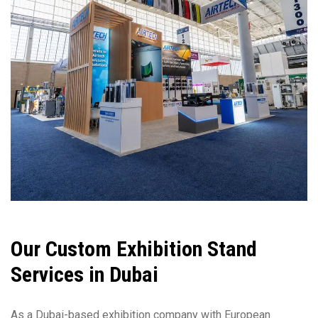
Our Custom Exhibition Stand
Services in Dubai
As a Dubai-based exhibition company with European