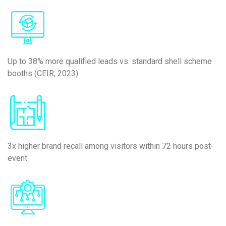
Up to 38% more qualified leads vs. standard shell scheme
booths (CEIR, 2023)
3x higher brand recall among visitors within 72 hours post-
event