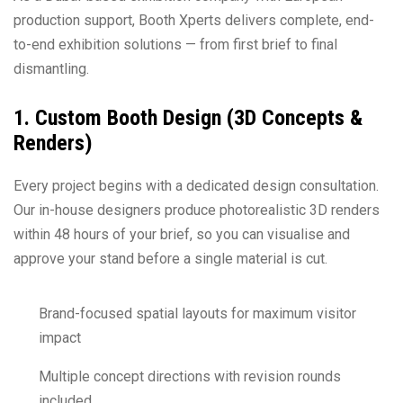
production support, Booth Xperts delivers complete, end-
to-end exhibition solutions — from first brief to final
dismantling.
1. Custom Booth Design (3D Concepts &
Renders)
Every project begins with a dedicated design consultation.
Our in-house designers produce photorealistic 3D renders
within 48 hours of your brief, so you can visualise and
approve your stand before a single material is cut.
Brand-focused spatial layouts for maximum visitor
impact
Multiple concept directions with revision rounds
included