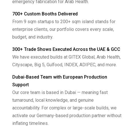
emergency fabrication for Arab Health.
700+ Custom Booths Delivered
From 9 sqm startups to 200+ sqm island stands for
enterprise clients, our portfolio covers every scale,
budget, and industry.
300+ Trade Shows Executed Across the UAE & GCC
We have executed builds at GITEX Global, Arab Health,
Cityscape, Big 5, Gulfood, INDEX, ADIPEC, and more.
Dubai-Based Team with European Production
Support
Our core team is based in Dubai — meaning fast
turnaround, local knowledge, and genuine
accountability. For complex or large-scale builds, we
activate our Germany-based production partner without
inflating timelines.