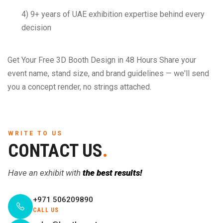
4) 9+ years of UAE exhibition expertise behind every
decision
Get Your Free 3D Booth Design in 48 Hours Share your
event name, stand size, and brand guidelines — we'll send
you a concept render, no strings attached.
WRITE TO US
CONTACT US
.
Have an exhibit with
the best results!
+971 506209890
CALL US