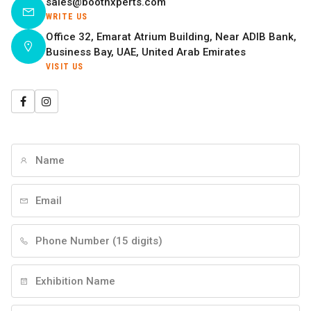
sales@boothxperts.com
WRITE US
Office 32, Emarat Atrium Building, Near ADIB Bank,
Business Bay, UAE, United Arab Emirates
VISIT US