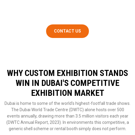
concept to on-site installation, so you walk in on event day with
zero surprises.
CONTACT US
WHY CUSTOM EXHIBITION STANDS
WIN IN DUBAI'S COMPETITIVE
EXHIBITION MARKET
Dubai is home to some of the world's highest-footfall trade shows.
The Dubai World Trade Centre (DWTC) alone hosts over 500
events annually, drawing more than 3.5 million visitors each year
(DWTC Annual Report, 2023). In environments this competitive, a
generic shell scheme or rental booth simply does not perform.