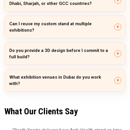
Dhabi, Sharjah, or other GCC countries?
Can I reuse my custom stand at multiple
exhibitions?
Do you provide a 3D design before I commit to a
full build?
What exhibition venues in Dubai do you work
with?
What Our Clients Say