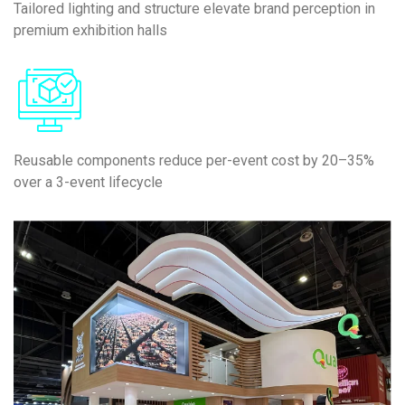
Tailored lighting and structure elevate brand perception in
premium exhibition halls
Reusable components reduce per-event cost by 20–35%
over a 3-event lifecycle