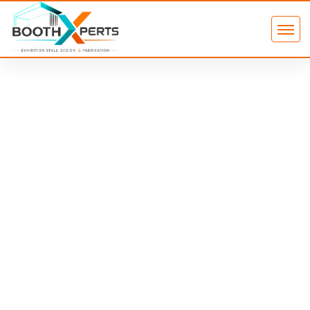
Custom Exhibition Stand in Dubai
That Attracts, Engages &
Converts
A custom exhibition stand in Dubai is a fully designed and built
booth tailored to your brand identity, floor plan, and audience —
built to maximise visitor engagement and lead generation at
major trade shows like GITEX Global, Arab Health, and Gulfood.
Unlike modular rentals, a custom-built stand gives you
complete control over layout, materials, lighting, and brand
experience. At Booth Xperts, we handle everything from 3D