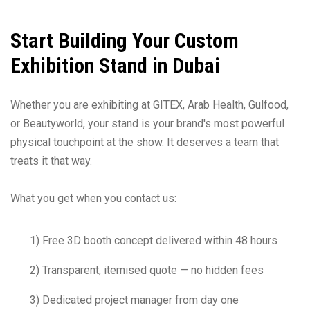
Start Building Your Custom
Exhibition Stand in Dubai
Whether you are exhibiting at GITEX, Arab Health, Gulfood,
or Beautyworld, your stand is your brand's most powerful
physical touchpoint at the show. It deserves a team that
treats it that way.
What you get when you contact us:
1) Free 3D booth concept delivered within 48 hours
2) Transparent, itemised quote — no hidden fees
3) Dedicated project manager from day one