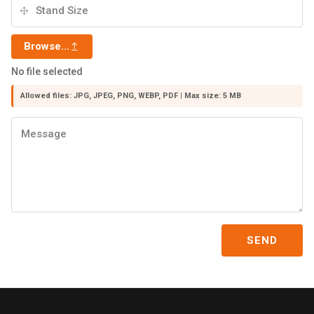
Browse...
No file selected
Allowed files: JPG, JPEG, PNG, WEBP, PDF | Max size: 5 MB
SEND