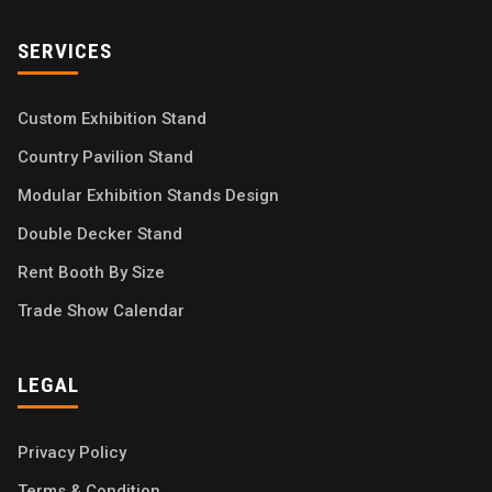
SERVICES
Custom Exhibition Stand
Country Pavilion Stand
Modular Exhibition Stands Design
Double Decker Stand
Rent Booth By Size
Trade Show Calendar
LEGAL
Privacy Policy
Terms & Condition