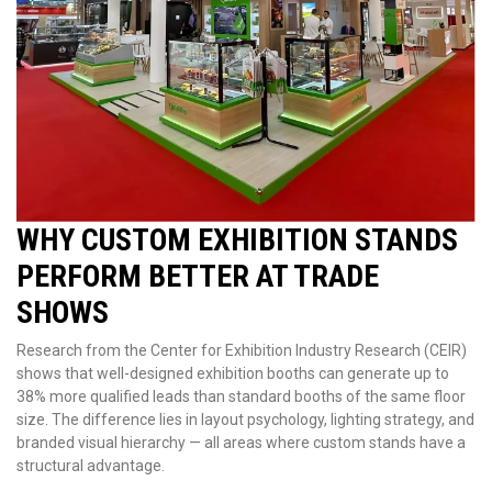
WHY CUSTOM EXHIBITION STANDS
PERFORM BETTER AT TRADE
SHOWS
Research from the Center for Exhibition Industry Research (CEIR)
shows that well-designed exhibition booths can generate up to
38% more qualified leads than standard booths of the same floor
size. The difference lies in layout psychology, lighting strategy, and
branded visual hierarchy — all areas where custom stands have a
structural advantage.