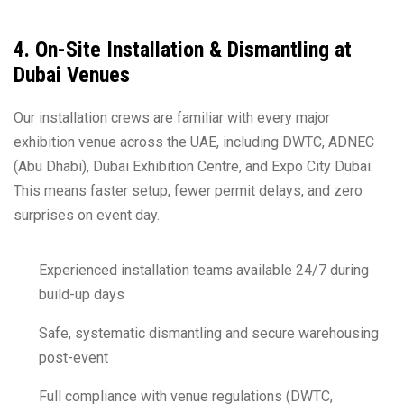
4. On-Site Installation & Dismantling at
Dubai Venues
Our installation crews are familiar with every major
exhibition venue across the UAE, including DWTC, ADNEC
(Abu Dhabi), Dubai Exhibition Centre, and Expo City Dubai.
This means faster setup, fewer permit delays, and zero
surprises on event day.
Experienced installation teams available 24/7 during
build-up days
Safe, systematic dismantling and secure warehousing
post-event
Full compliance with venue regulations (DWTC,