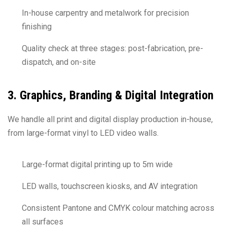
In-house carpentry and metalwork for precision
finishing
Quality check at three stages: post-fabrication, pre-
dispatch, and on-site
3. Graphics, Branding & Digital Integration
We handle all print and digital display production in-house,
from large-format vinyl to LED video walls.
Large-format digital printing up to 5m wide
LED walls, touchscreen kiosks, and AV integration
Consistent Pantone and CMYK colour matching across
all surfaces