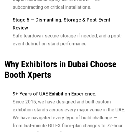
subcontracting on critical installations.
Stage 6 — Dismantling, Storage & Post-Event
Review
Safe teardown, secure storage if needed, and a post-
event debrief on stand performance.
Why Exhibitors in Dubai Choose
Booth Xperts
9+ Years of UAE Exhibition Experience.
Since 2015, we have designed and built custom
exhibition stands across every major venue in the UAE.
We have navigated every type of build challenge —
from last-minute GITEX floor-plan changes to 72-hour