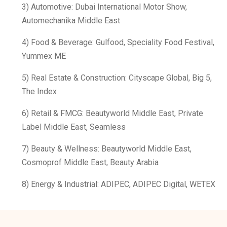
3) Automotive: Dubai International Motor Show,
Automechanika Middle East
4) Food & Beverage: Gulfood, Speciality Food Festival,
Yummex ME
5) Real Estate & Construction: Cityscape Global, Big 5,
The Index
6) Retail & FMCG: Beautyworld Middle East, Private
Label Middle East, Seamless
7) Beauty & Wellness: Beautyworld Middle East,
Cosmoprof Middle East, Beauty Arabia
8) Energy & Industrial: ADIPEC, ADIPEC Digital, WETEX