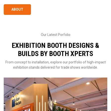
ABOUT
Our Latest Porfolio
EXHIBITION BOOTH DESIGNS &
BUILDS BY BOOTH XPERTS
From concept to installation, explore our portfolio of high-impact
exhibition stands delivered for trade shows worldwide.