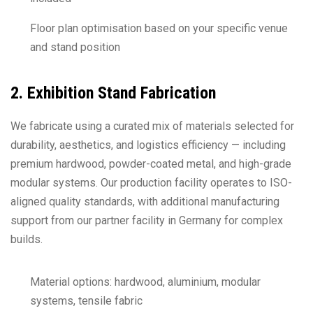
Floor plan optimisation based on your specific venue
and stand position
2. Exhibition Stand Fabrication
We fabricate using a curated mix of materials selected for
durability, aesthetics, and logistics efficiency — including
premium hardwood, powder-coated metal, and high-grade
modular systems. Our production facility operates to ISO-
aligned quality standards, with additional manufacturing
support from our partner facility in Germany for complex
builds.
Material options: hardwood, aluminium, modular
systems, tensile fabric