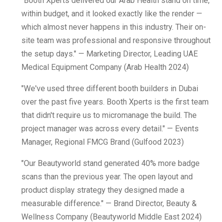
"Booth Xperts delivered our Arab Health stand on time,
within budget, and it looked exactly like the render —
which almost never happens in this industry. Their on-
site team was professional and responsive throughout
the setup days." — Marketing Director, Leading UAE
Medical Equipment Company (Arab Health 2024)
"We've used three different booth builders in Dubai
over the past five years. Booth Xperts is the first team
that didn't require us to micromanage the build. The
project manager was across every detail." — Events
Manager, Regional FMCG Brand (Gulfood 2023)
"Our Beautyworld stand generated 40% more badge
scans than the previous year. The open layout and
product display strategy they designed made a
measurable difference." — Brand Director, Beauty &
Wellness Company (Beautyworld Middle East 2024)