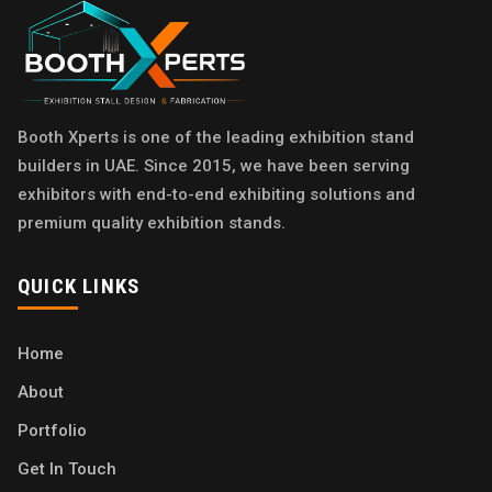
Booth Xperts is one of the leading exhibition stand
builders in UAE. Since 2015, we have been serving
exhibitors with end-to-end exhibiting solutions and
premium quality exhibition stands.
QUICK LINKS
Home
About
Portfolio
Get In Touch